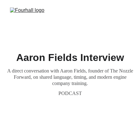
Aaron Fields Interview
A direct conversation with Aaron Fields, founder of The Nozzle
Forward, on shared language, timing, and modern engine
company training.
PODCAST