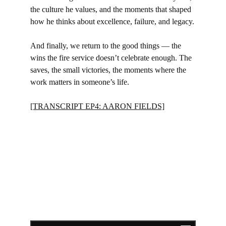
the culture he values, and the moments that shaped 
how he thinks about excellence, failure, and legacy.
And finally, we return to the good things — the 
wins the fire service doesn’t celebrate enough. The 
saves, the small victories, the moments where the 
work matters in someone’s life.
[TRANSCRIPT EP4: AARON FIELDS]