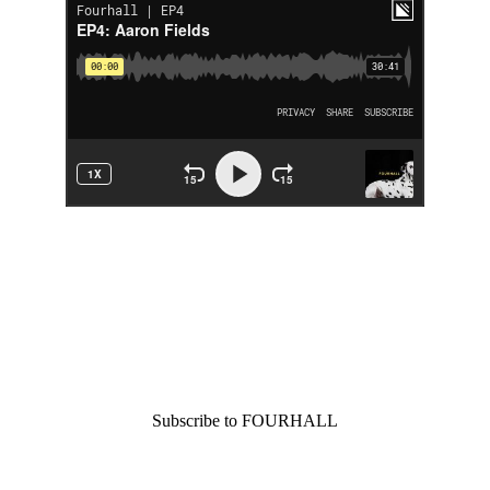
You went all the way 
down. We like that kind 
of commitment.
Join the crew.
Subscribe to FOURHALL
Join our newsletter and get new posts and podcast 