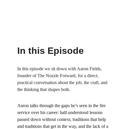
In this Episode
In this episode we sit down with Aaron Fields, 
founder of The Nozzle Forward, for a direct, 
practical conversation about the job, the craft, and 
the thinking that shapes both.
Aaron talks through the gaps he’s seen in the fire 
service over his career: half-understood lessons 
passed down without context, traditions that help 
and traditions that get in the way, and the lack of a 