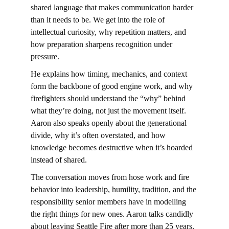
shared language that makes communication harder 
than it needs to be. We get into the role of 
intellectual curiosity, why repetition matters, and 
how preparation sharpens recognition under 
pressure.
He explains how timing, mechanics, and context 
form the backbone of good engine work, and why 
firefighters should understand the “why” behind 
what they’re doing, not just the movement itself. 
Aaron also speaks openly about the generational 
divide, why it’s often overstated, and how 
knowledge becomes destructive when it’s hoarded 
instead of shared.
The conversation moves from hose work and fire 
behavior into leadership, humility, tradition, and the 
responsibility senior members have in modelling 
the right things for new ones. Aaron talks candidly 
about leaving Seattle Fire after more than 25 years, 